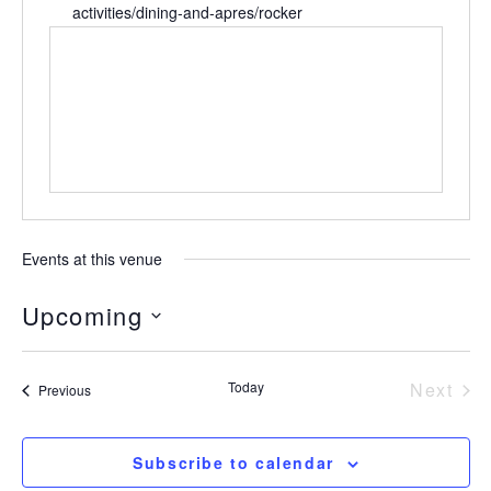
activities/dining-and-apres/rocker
Events at this venue
Upcoming
Select
date.
Today
Next
Events
Previous
Event
Subscribe to calendar