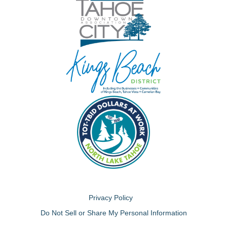
Privacy Policy
Do Not Sell or Share My Personal Information