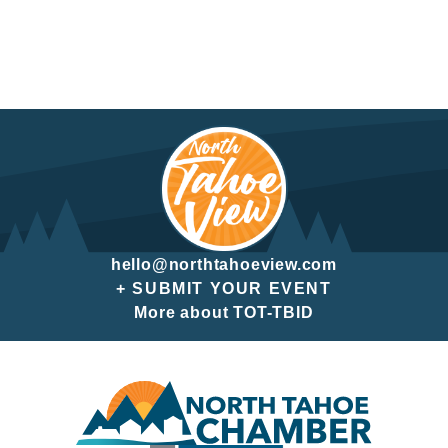
hello@northtahoeview.com
+ SUBMIT YOUR EVENT
More about TOT-TBID