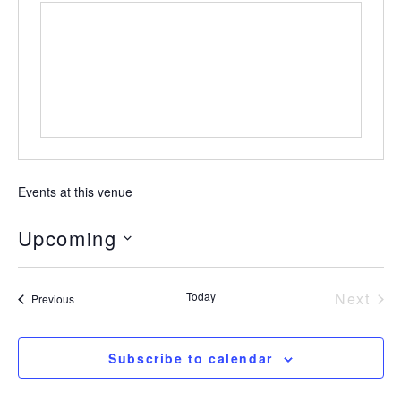
Events at this venue
Upcoming
Select
date.
Today
Next
Events
Previous
Event
Subscribe to calendar