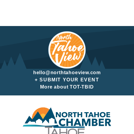
hello@northtahoeview.com
+ SUBMIT YOUR EVENT
More about TOT-TBID