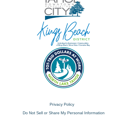
Privacy Policy
Do Not Sell or Share My Personal Information