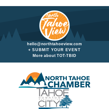
hello@northtahoeview.com
+ SUBMIT YOUR EVENT
More about TOT-TBID