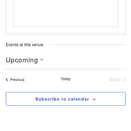
Events at this venue
Upcoming
Select
date.
Today
Next
Events
Previous
Event
Subscribe to calendar