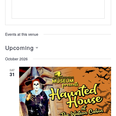
Events at this venue
Upcoming
Select
October 2026
date.
SAT
31