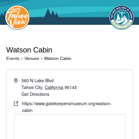
Skip
to
content
Watson Cabin
Events
Venues
Watson Cabin
560 N Lake Blvd
Tahoe City
,
California
96145
Get Directions
https://www.gatekeepersmuseum.org/watson-
cabin