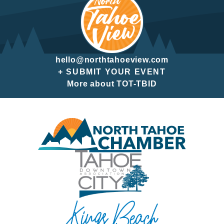
hello@northtahoeview.com
+ SUBMIT YOUR EVENT
More about TOT-TBID