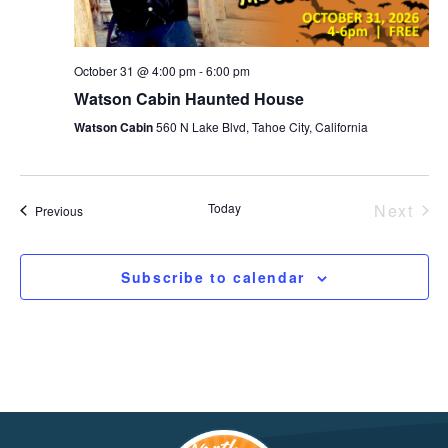
October 31 @ 4:00 pm
-
6:00 pm
Watson Cabin Haunted House
Watson Cabin
560 N Lake Blvd, Tahoe City, California
Today
Next
Events
Previous
Event
Subscribe to calendar