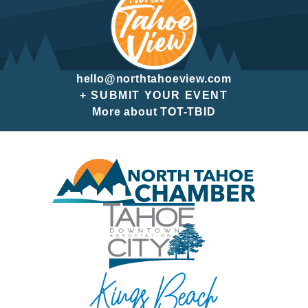
hello@northtahoeview.com
+ SUBMIT YOUR EVENT
More about TOT-TBID