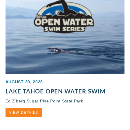
AUGUST 30, 2026
LAKE TAHOE OPEN WATER SWIM
Ed Z’berg Sugar Pine Point State Park
VIEW DETAILS