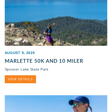
AUGUST 9, 2026
MARLETTE 50K AND 10 MILER
Spooner Lake State Park
VIEW DETAILS