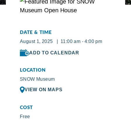
DATE & TIME
August 1, 2025 | 11:00 am - 4:00 pm
ADD TO CALENDAR
LOCATION
SNOW Museum
VIEW ON MAPS
COST
Free