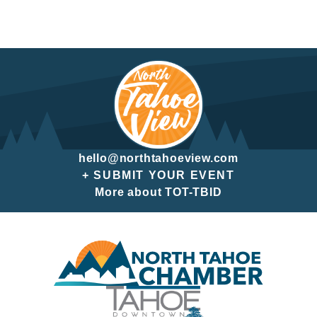
hello@northtahoeview.com
+ SUBMIT YOUR EVENT
More about TOT-TBID