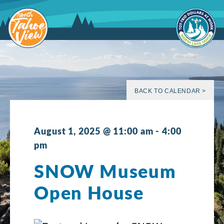
Skip
to
content
BACK TO CALENDAR >
August 1, 2025 @ 11:00 am
-
4:00
pm
SNOW Museum
Open House