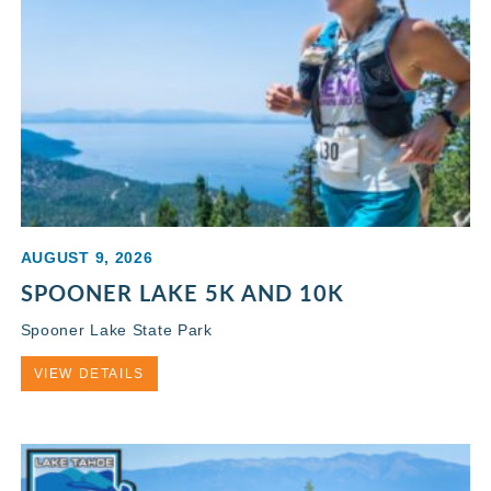
AUGUST 9, 2026
SPOONER LAKE 5K AND 10K
Spooner Lake State Park
VIEW DETAILS