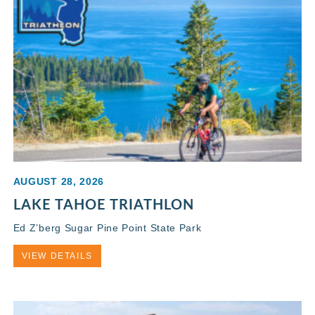
AUGUST 28, 2026
LAKE TAHOE TRIATHLON
Ed Z’berg Sugar Pine Point State Park
VIEW DETAILS