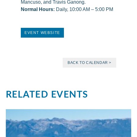
Mancuso, and Travis Ganong.
Normal Hours:
Daily, 10:00 AM – 5:00 PM
EVENT WEBSITE
BACK TO CALENDAR >
RELATED EVENTS