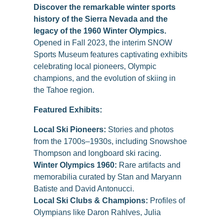
Discover the remarkable winter sports
history of the Sierra Nevada and the
legacy of the 1960 Winter Olympics.
Opened in Fall 2023, the interim SNOW
Sports Museum features captivating exhibits
celebrating local pioneers, Olympic
champions, and the evolution of skiing in
the Tahoe region.
Featured Exhibits:
Local Ski Pioneers:
Stories and photos
from the 1700s–1930s, including Snowshoe
Thompson and longboard ski racing.
Winter Olympics 1960:
Rare artifacts and
memorabilia curated by Stan and Maryann
Batiste and David Antonucci.
Local Ski Clubs & Champions:
Profiles of
Olympians like Daron Rahlves, Julia